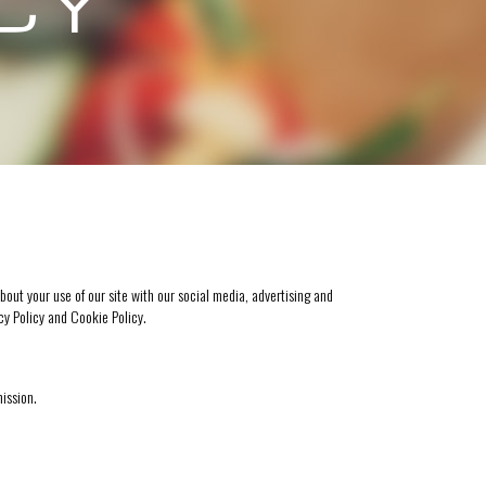
ICY
bout your use of our site with our social media, advertising and
cy Policy
and
Cookie Policy
.
mission.