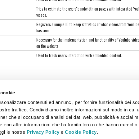
Tries to estimate the users' bandwidth on pages with integrated Yo
videos.
Registers a unique ID to keep statistics of what videos from YouTub
has seen.
Necessary for the implementation and functionality of YouTube vide
on the website.
Used to track user’s interaction with embedded content.
 cookie
rsonalizzare contenuti ed annunci, per fornire funzionalità dei soc
stro traffico. Condividiamo inoltre informazioni sul modo in cui ut
tner che si occupano di analisi dei dati web, pubblicità e social m
e con altre informazioni che ha fornito loro o che hanno raccolto
eggi le nostre
Privacy Policy
e
Cookie Policy
.