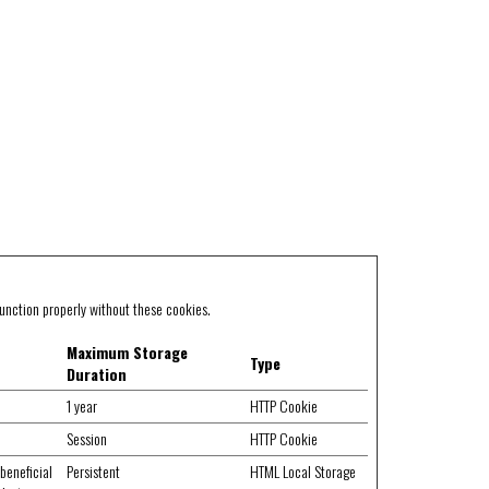
unction properly without these cookies.
Maximum Storage
Type
Duration
1 year
HTTP Cookie
Session
HTTP Cookie
beneficial
Persistent
HTML Local Storage