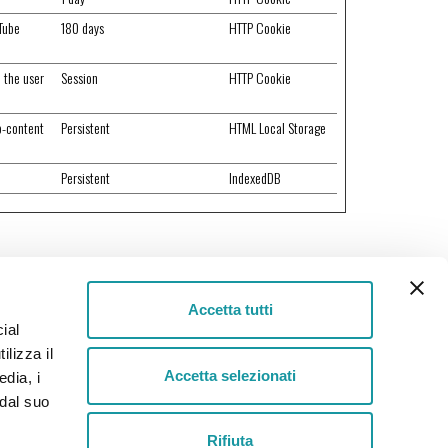
uTube
180 days
HTTP Cookie
e the user
Session
HTTP Cookie
o-content
Persistent
HTML Local Storage
Persistent
IndexedDB
Accetta tutti
ial
Helpline
ilizza il
+39 030 2651100
Accetta selezionati
edia, i
 dal suo
Rifiuta