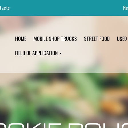
tacts
He
HOME
MOBILE SHOP TRUCKS
STREET FOOD
USED
FIELD OF APPLICATION