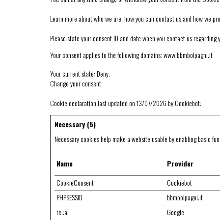
Learn more about who we are, how you can contact us and how we proce
Please state your consent ID and date when you contact us regarding 
Your consent applies to the following domains: www.bbmbolpagni.it
Your current state: Deny.
Change your consent
Cookie declaration last updated on 13/07/2026 by
Cookiebot
:
Necessary (5)
Necessary cookies help make a website usable by enabling basic func
Name
Provider
CookieConsent
Cookiebot
PHPSESSID
bbmbolpagni.it
rc::a
Google