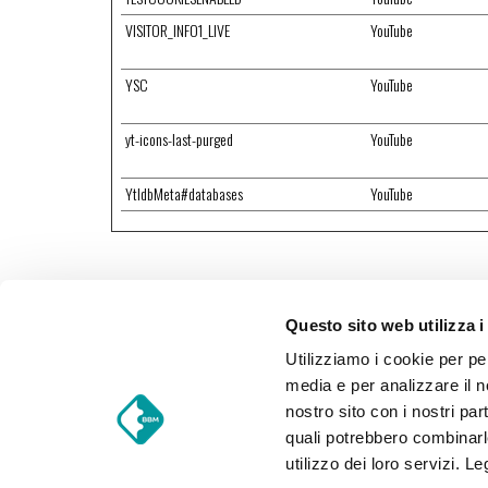
VISITOR_INFO1_LIVE
YouTube
YSC
YouTube
yt-icons-last-purged
YouTube
YtIdbMeta#databases
YouTube
Questo sito web utilizza i
Utilizziamo i cookie per pe
media e per analizzare il no
nostro sito con i nostri par
quali potrebbero combinarl
BBM Food Trucks S.r.l.
utilizzo dei loro servizi. L