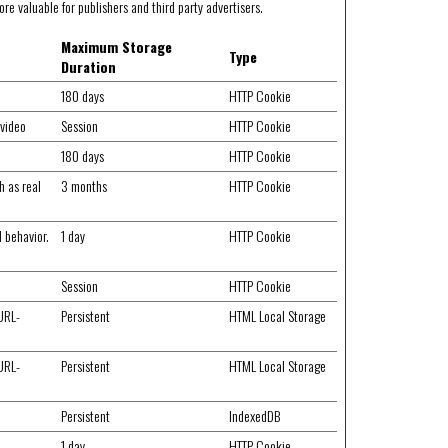
re valuable for publishers and third party advertisers.
Maximum Storage
Type
Duration
180 days
HTTP Cookie
 video
Session
HTTP Cookie
180 days
HTTP Cookie
h as real
3 months
HTTP Cookie
d behavior.
1 day
HTTP Cookie
Session
HTTP Cookie
 URL-
Persistent
HTML Local Storage
 URL-
Persistent
HTML Local Storage
Persistent
IndexedDB
1 day
HTTP Cookie