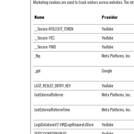
Marketing cookies are used to track visitors across websites. The inte
Name
Provider
__Secure-ROLLOUT_TOKEN
YouTube
__Secure-YEC
YouTube
__Secure-YNID
YouTube
_fbp
Meta Platforms, Inc.
_gid
Google
LAST_RESULT_ENTRY_KEY
YouTube
lastExternalReferrer
Meta Platforms, Inc.
lastExternalReferrerTime
Meta Platforms, Inc.
LogsDatabaseV2:V#||LogsRequestsStore
YouTube
TESTCOOKIESENABLED
YouTube