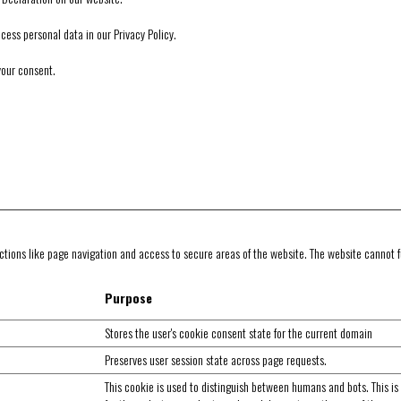
ss personal data in our Privacy Policy.
your consent.
tions like page navigation and access to secure areas of the website. The website cannot f
Purpose
Stores the user's cookie consent state for the current domain
Preserves user session state across page requests.
This cookie is used to distinguish between humans and bots. This is 