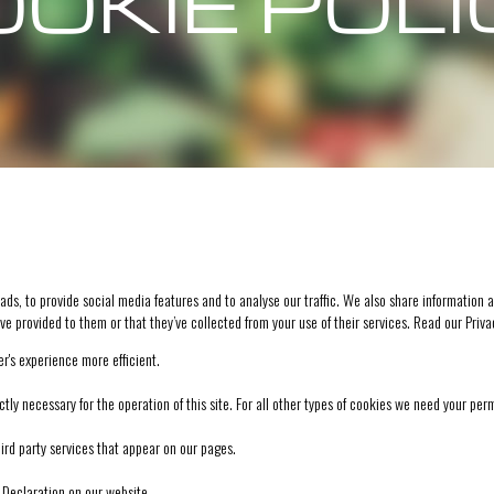
OKIE POL
s, to provide social media features and to analyse our traffic. We also share information a
ve provided to them or that they’ve collected from your use of their services. Read our
Priva
r's experience more efficient.
ctly necessary for the operation of this site. For all other types of cookies we need your per
hird party services that appear on our pages.
Declaration on our website.