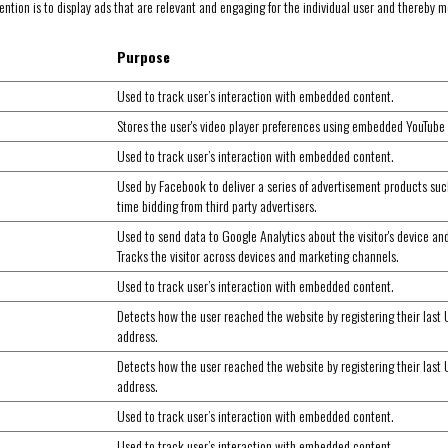
ntion is to display ads that are relevant and engaging for the individual user and thereby mo
Purpose
Used to track user’s interaction with embedded content.
Stores the user's video player preferences using embedded YouTube
Used to track user’s interaction with embedded content.
Used by Facebook to deliver a series of advertisement products suc
time bidding from third party advertisers.
Used to send data to Google Analytics about the visitor's device an
Tracks the visitor across devices and marketing channels.
Used to track user’s interaction with embedded content.
Detects how the user reached the website by registering their last
address.
Detects how the user reached the website by registering their last
address.
Used to track user’s interaction with embedded content.
Used to track user’s interaction with embedded content.