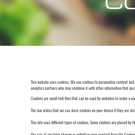
CO
This website uses cookies. We use cookies to personalise content and ad
analytics partners who may combine it with other information that you’
Cookies are small text files that can be used by websites to make a use
The law states that we can store cookies on your device if they are stri
This site uses different types of cookies. Some cookies are placed by t
You can at any time change or withdraw your consent from the Cookie 