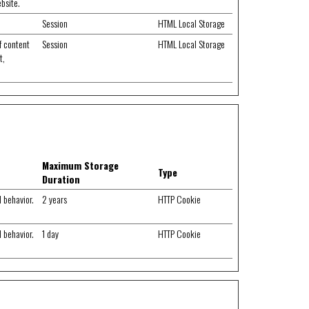
ebsite.
Session
HTML Local Storage
f content
Session
HTML Local Storage
t,
Maximum Storage
Type
Duration
d behavior.
2 years
HTTP Cookie
d behavior.
1 day
HTTP Cookie