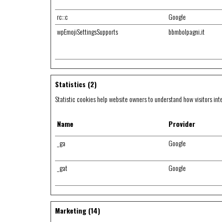
rc::c
Google
wpEmojiSettingsSupports
bbmbolpagni.it
Statistics (2)
Statistic cookies help website owners to understand how visitors int
Name
Provider
_ga
Google
_gat
Google
Marketing (14)