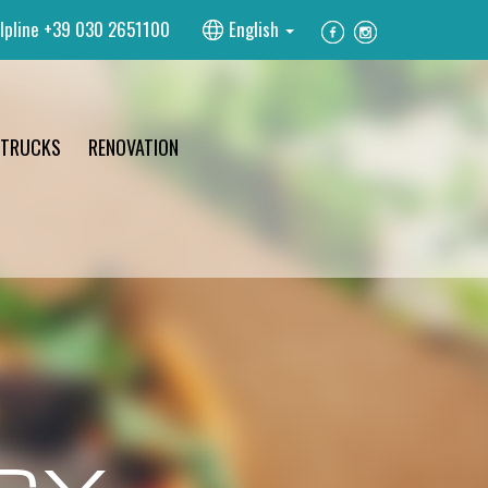
lpline
+39 030 2651100
English
 TRUCKS
RENOVATION