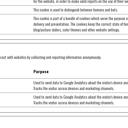
for the website, in order to make valid reports on the use of their w
This cookie is used to distinguish between humans and bots.
This cookie is part of a bundle of cookies which serve the purpose o
delivery and presentation. The cookies keep the correct state of fon
blog/picture sliders, color themes and other website settings.
eract with websites by collecting and reporting information anonymously.
Purpose
Used to send data to Google Analytics about the visitor's device an
Tracks the visitor across devices and marketing channels.
Used to send data to Google Analytics about the visitor's device an
Tracks the visitor across devices and marketing channels.