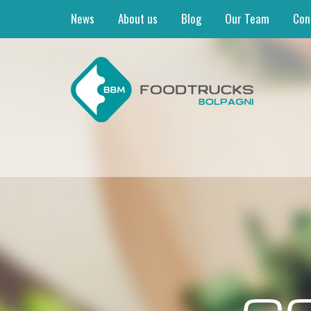
News
About us
Blog
Our Team
Con